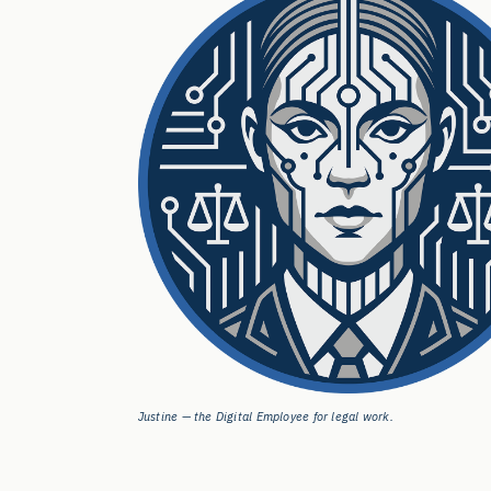
Justine — the Digital Employee for legal work.