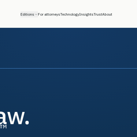
Editions
For attorneys
Technology
Insights
Trust
About
law.
™