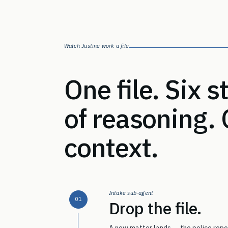
Watch Justine work a file
One file. Six 
of reasoning.
context.
Intake sub-agent
01
Drop the file.
A new matter lands — the police repor