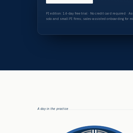
PI edition:
14-day free trial · No credit card required · 
solo and small PI firms; sales-assisted onboarding for m
A day in the practice