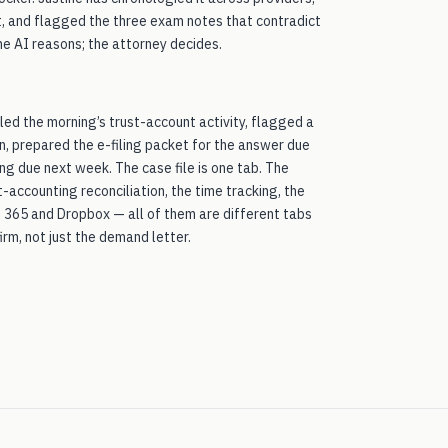
it, and flagged the three exam notes that contradict
he AI reasons; the attorney decides.
led the morning’s trust-account activity, flagged a
n, prepared the e-filing packet for the answer due
ng due next week. The case file is one tab. The
t-accounting reconciliation, the time tracking, the
ft 365 and Dropbox — all of them are different tabs
irm, not just the demand letter.