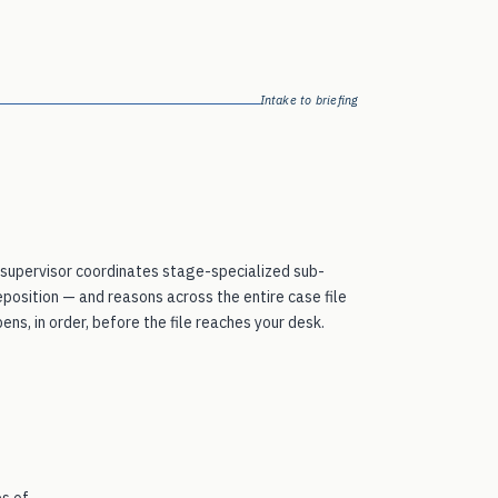
Intake to briefing
 supervisor coordinates stage-specialized sub-
eposition — and reasons across the entire case file
ns, in order, before the file reaches your desk.
es of