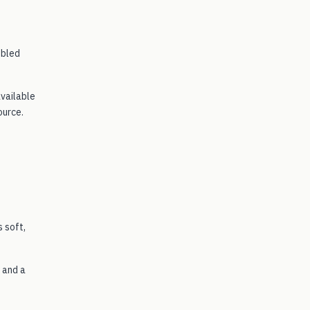
mbled
available
ource.
 soft,
 and a