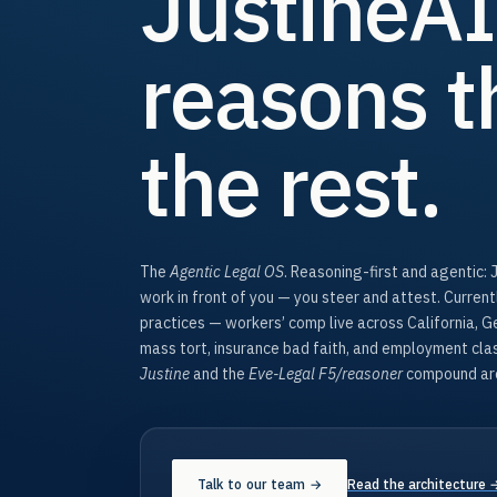
JustineAI
reasons t
the rest.
The
Agentic Legal OS
. Reasoning-first and agentic: 
work in front of you — you steer and attest. Curren
practices — workers’ comp live across California, 
mass tort, insurance bad faith, and employment cl
Justine
and the
Eve-Legal F5/reasoner
compound arc
Talk to our team →
Read the architecture 