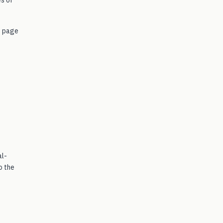
e page
al-
o the