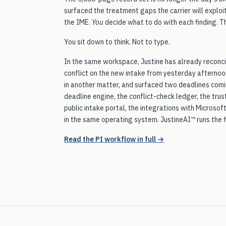
surfaced the treatment gaps the carrier will explo
the IME.
You
decide what to do with each finding. T
You sit down to think. Not to type.
In the same workspace, Justine has already reconci
conflict on the new intake from yesterday afternoo
in another matter, and surfaced two deadlines comi
deadline engine, the conflict-check ledger, the trus
public intake portal, the integrations with Microso
in the same operating system. JustineAI™ runs the f
Read the PI workflow in full →