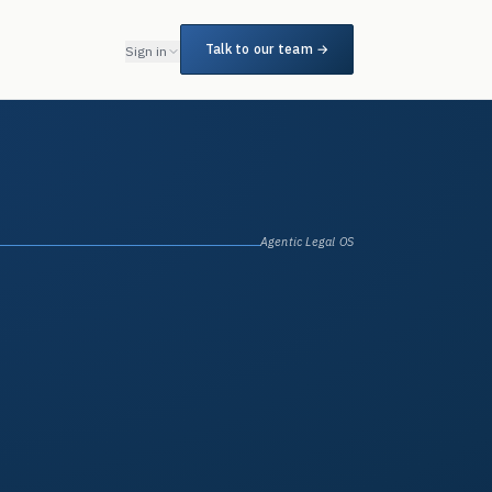
Talk to our team →
Sign in
Agentic Legal OS