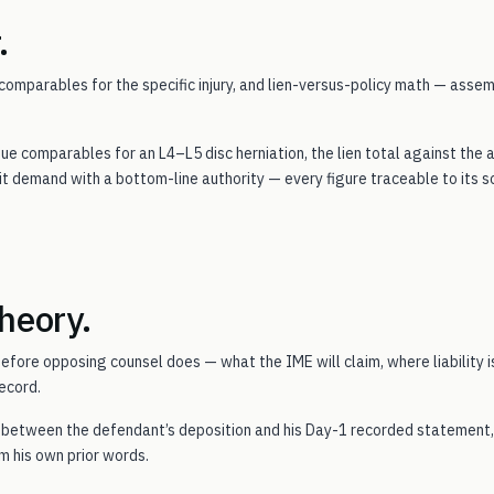
.
omparables for the specific injury, and lien-versus-policy math — asse
e comparables for an L4–L5 disc herniation, the lien total against the 
t demand with a bottom-line authority — every figure traceable to its s
heory.
efore opposing counsel does — what the IME will claim, where liability is
ecord.
s between the defendant’s deposition and his Day-1 recorded statement,
m his own prior words.