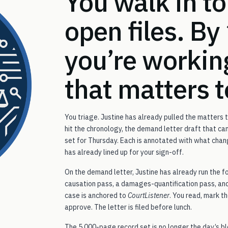
You walk in to
open files. By
you’re workin
that matters 
You triage. Justine has already pulled the matters
hit the chronology, the demand letter draft that c
set for Thursday. Each is annotated with what chan
has already lined up for your sign-off.
On the demand letter, Justine has already run the f
causation pass, a damages-quantification pass, and
case is anchored to
CourtListener
. You read, mark 
approve. The letter is filed before lunch.
The 5,000-page record set is no longer the day’s bl