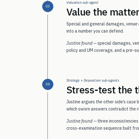
Valuation sub-agent
03
Value the matter
Special and general damages, venue c
into a number you can defend.
Justine found —
special damages, venu
policy and UM coverage, and a pre-sui
Strategy + Deposition sub-agents
04
Stress-test the t
Justine argues the other side’s case b
which sworn answers contradict the r
Justine found —
three inconsistencie
cross-examination sequence built fro