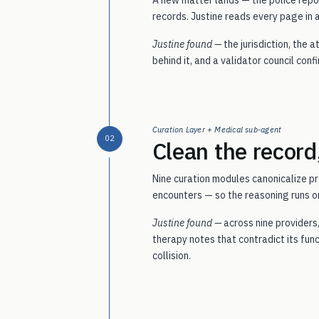
records. Justine reads every page in 
Justine found —
the jurisdiction, the
behind it, and a validator council con
Curation Layer + Medical sub-agent
02
Clean the record
Nine curation modules canonicalize pr
encounters — so the reasoning runs on
Justine found —
across nine providers
therapy notes that contradict its fun
collision.