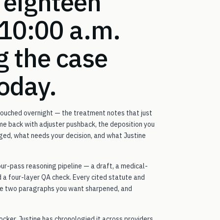
 eighteen
 10:00 a.m.
g the case
today.
 touched overnight — the treatment notes that just
ame back with adjuster pushback, the deposition you
ged, what needs your decision, and what Justine
our-pass reasoning pipeline — a draft, a medical-
 a four-layer QA check. Every cited statute and
the two paragraphs you want sharpened, and
ocker. Justine has chronologied it across providers,