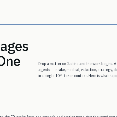
stages
 One
Drop a matter on Justine and the work begins. A
agents — intake, medical, valuation, strategy, d
in a single 10M-token context. Here is what happe
t, the ER intake form, the carrier’s declaration page, five thousand pag