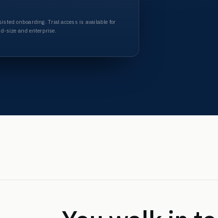
Assisted onboarding
. Trial access is available for
id-size and enterprise.