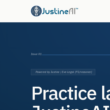
Issue 01
Powered by Justine | Eve-Legal {F5/reasoner}
Practice 