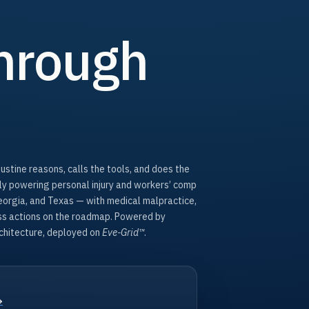
hrough
Justine reasons, calls the tools, and does the
tly powering personal injury and workers’ comp
Georgia, and Texas — with medical malpractice,
ass actions on the roadmap. Powered by
hitecture, deployed on
Eve-Grid™
.
→