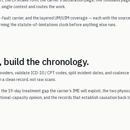
a single context and routes the work.
 at-fault carrier, and the layered UM/UIM coverage — each with the sourc
firming the statute-of-limitations clock before anything else runs.
, build the chronology.
oviders, validate ICD-10 / CPT codes, split incident dates, and coalesce
 a clean record, not raw scans.
, the 19-day treatment gap the carrier’s IME will exploit, the two physic
ctional-capacity opinion, and the records that establish causation back t